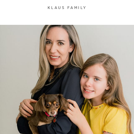
KLAUS FAMILY