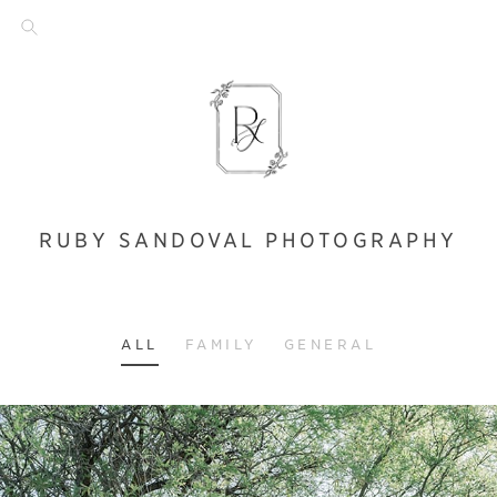
RUBY SANDOVAL PHOTOGRAPHY
ALL
FAMILY
GENERAL