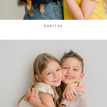
DANITZA