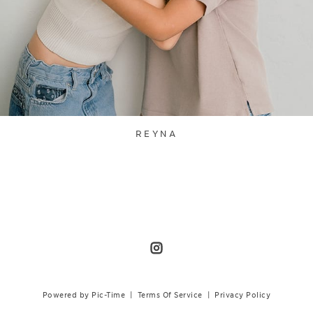
REYNA
Powered by Pic-Time
|
Terms Of Service
|
Privacy Policy