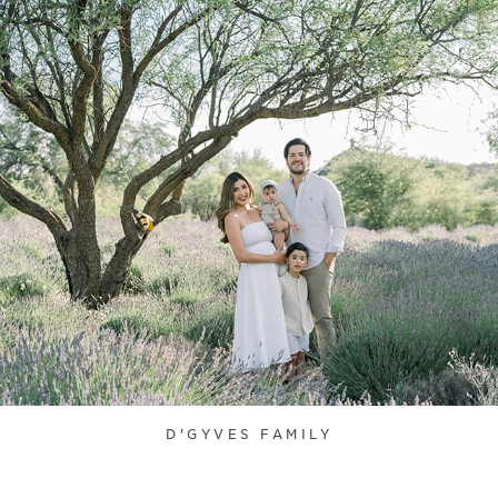
D'GYVES FAMILY